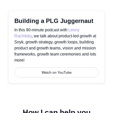
Building a PLG Juggernaut
In this 90-minute podcast with
Lenny
Rachitsky
, we talk about product-led growth at
Snyk, growth strategy, growth loops, building
product and growth teams, vision and mission
frameworks, growth team ceremonies and lots
more!
Watch on YouTube
How I can help you