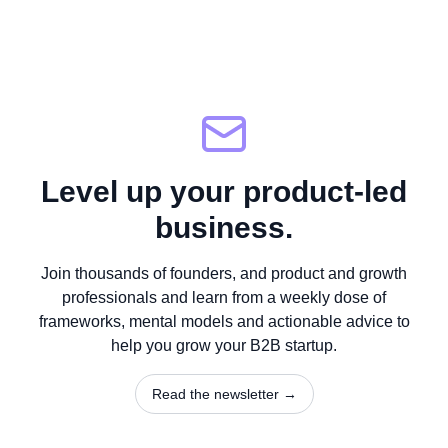
Level up your product-led
business.
Join thousands of founders, and product and growth
professionals and learn from a weekly dose of
frameworks, mental models and actionable advice to
help you grow your B2B startup.
Read the newsletter →