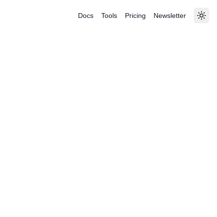
Docs
Tools
Pricing
Newsletter
Togg
|