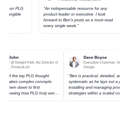
kers on PLG.
“
An indispensable resource for any
to tangible
product leader or executive. I look
forward to Ben’s posts as a must-read
every single week.
”
Ramli John
Dave Boyce
Founder @ Delight Path, fmr Director of
Executive Chairman, Winni
Training, ProductLed
Design
s one of the top PLG thought
“
Ben is practical, detailed, and
rs. He takes complex concepts
systematic as he lays out a pla
eaks them down to first
installing and managing produc
ples, showing how PLG truly works
strategies within a scaled comp
d the scenes.
”